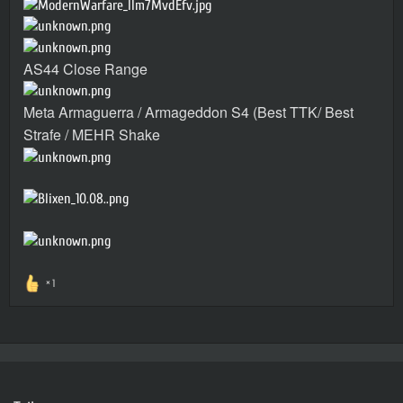
AS44 Close Range
Meta Armaguerra / Armageddon S4 (Best TTK/ Best
Strafe / MEHR Shake
1