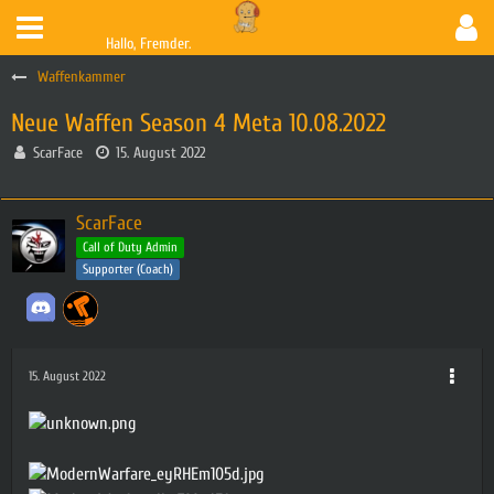
Hallo, Fremder.
Waffenkammer
Neue Waffen Season 4 Meta 10.08.2022
ScarFace
15. August 2022
ScarFace
Call of Duty Admin
Supporter (Coach)
15. August 2022